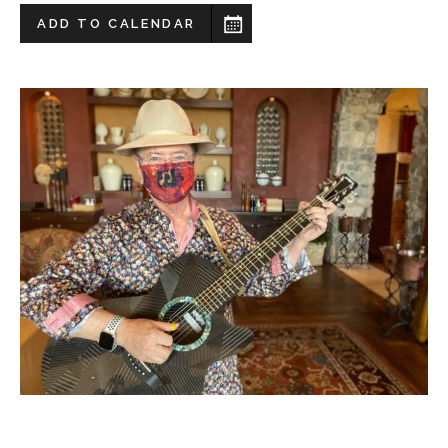
ADD TO CALENDAR