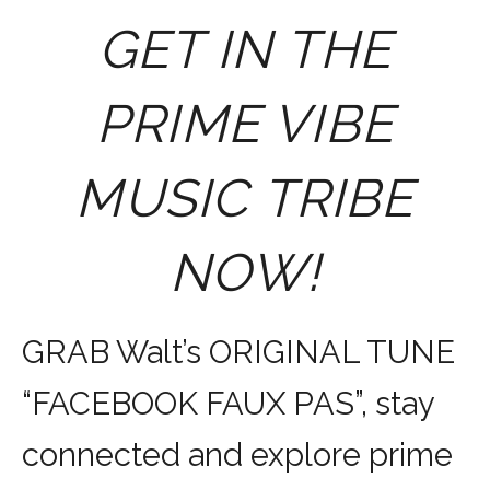
GET IN THE
PRIME VIBE
MUSIC TRIBE
NOW!
GRAB Walt’s ORIGINAL TUNE
“FACEBOOK FAUX PAS”, stay
connected and explore prime