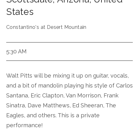
States
Constantino's at Desert Mountain
5:30 AM
Walt Pitts will be mixing it up on guitar, vocals,
and a bit of mandolin playing his style of Carlos
Santana, Eric Clapton, Van Morrison, Frank
Sinatra, Dave Matthews, Ed Sheeran, The
Eagles, and others. This is a private
performance!