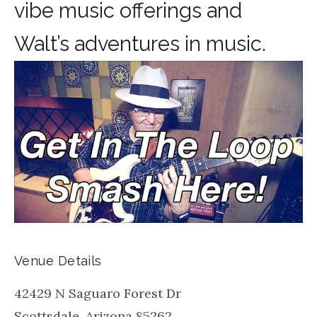
vibe music offerings and
Walt’s adventures in music.
Venue Details
42429 N Saguaro Forest Dr
Scottsdale
,
Arizona
85262