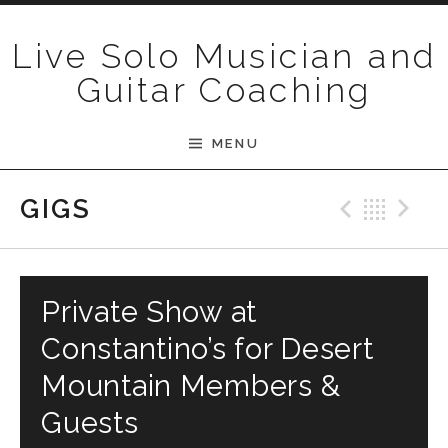
Skip to content
Live Solo Musician and
Guitar Coaching
MENU
Previ
Bac
N
GIGS
Private Show at
Constantino’s for Desert
Mountain Members &
Guests