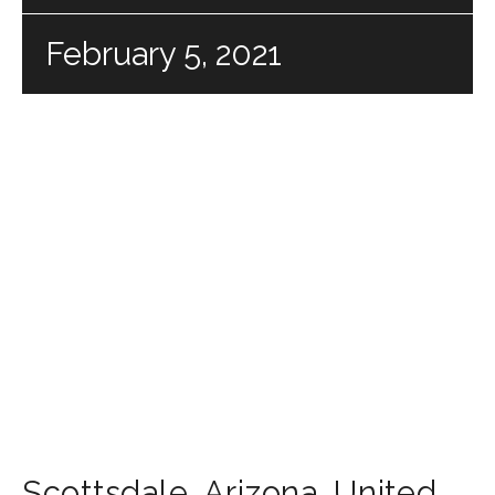
February 5, 2021
Scottsdale
,
Arizona
,
United