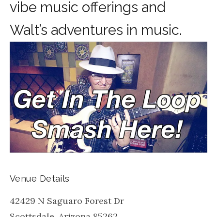
vibe music offerings and
Walt’s adventures in music.
Venue Details
42429 N Saguaro Forest Dr
Scottsdale
,
Arizona
85262