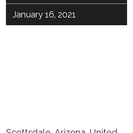
January 16, 2021
Scottsdale
,
Arizona
,
United