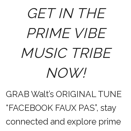
GET IN THE
PRIME VIBE
MUSIC TRIBE
NOW!
GRAB Walt’s ORIGINAL TUNE
“FACEBOOK FAUX PAS”, stay
connected and explore prime