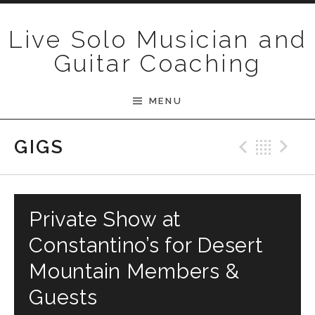
Skip to content
Live Solo Musician and
Guitar Coaching
MENU
Previ
Bac
N
GIGS
Private Show at
Constantino’s for Desert
Mountain Members &
Guests