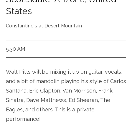
States
Constantino's at Desert Mountain
5:30 AM
Walt Pitts will be mixing it up on guitar, vocals,
and a bit of mandolin playing his style of Carlos
Santana, Eric Clapton, Van Morrison, Frank
Sinatra, Dave Matthews, Ed Sheeran, The
Eagles, and others. This is a private
performance!