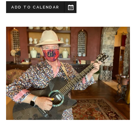
ADD TO CALENDAR