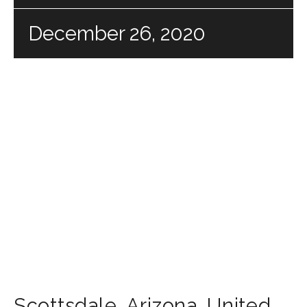
December 26, 2020
Scottsdale
,
Arizona
,
United