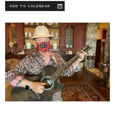
ADD TO CALENDAR