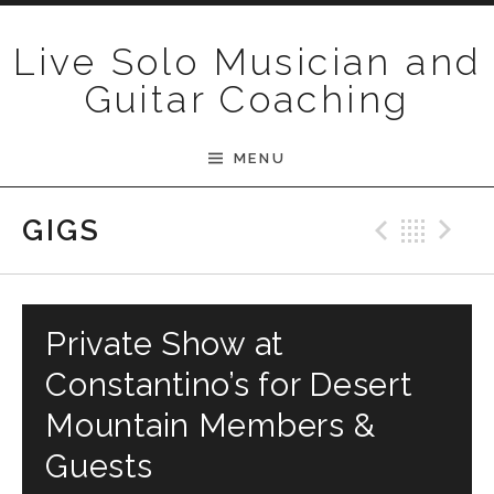
Skip to content
Live Solo Musician and
Guitar Coaching
MENU
Previ
Bac
N
GIGS
Private Show at
Constantino’s for Desert
Mountain Members &
Guests