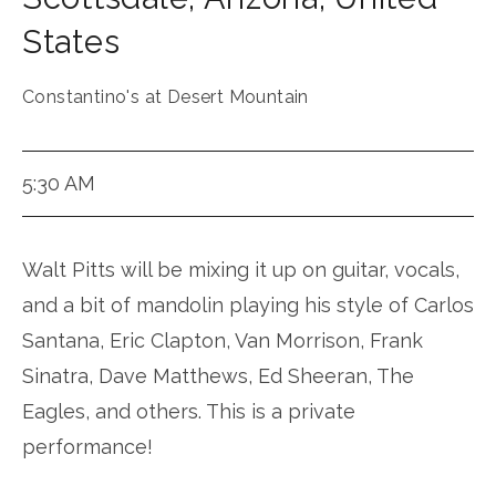
States
Constantino's at Desert Mountain
5:30 AM
Walt Pitts will be mixing it up on guitar, vocals,
and a bit of mandolin playing his style of Carlos
Santana, Eric Clapton, Van Morrison, Frank
Sinatra, Dave Matthews, Ed Sheeran, The
Eagles, and others. This is a private
performance!