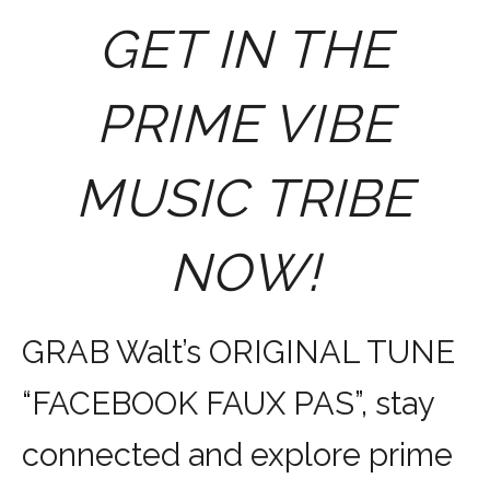
GET IN THE
PRIME VIBE
MUSIC TRIBE
NOW!
GRAB Walt’s ORIGINAL TUNE
“FACEBOOK FAUX PAS”, stay
connected and explore prime