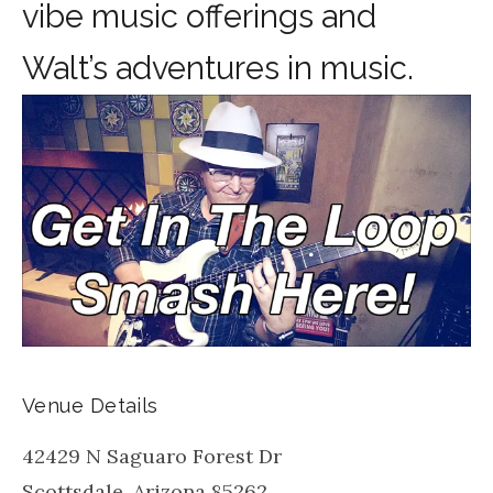
vibe music offerings and
Walt’s adventures in music.
Venue Details
42429 N Saguaro Forest Dr
Scottsdale
,
Arizona
85262