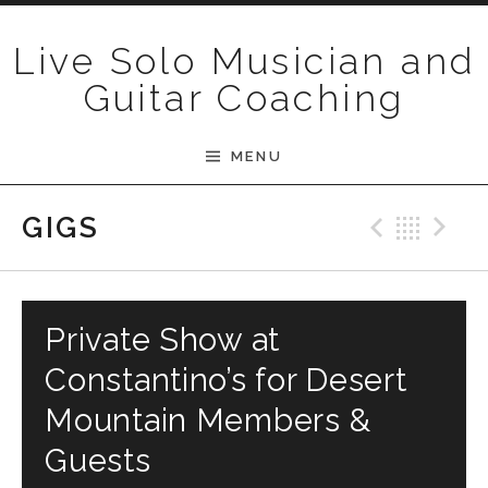
Skip to content
Live Solo Musician and
Guitar Coaching
MENU
Previ
Bac
N
GIGS
Private Show at
Constantino’s for Desert
Mountain Members &
Guests