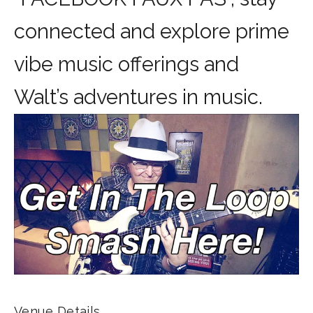
connected and explore prime
vibe music offerings and
Walt’s adventures in music.
Venue Details