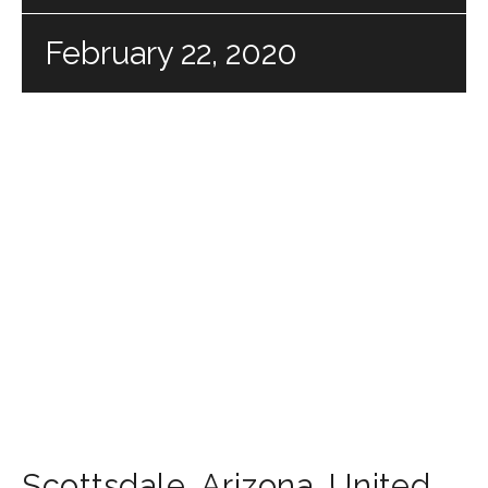
February 22, 2020
Scottsdale
,
Arizona
,
United