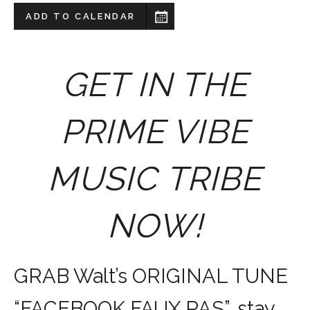
ADD TO CALENDAR
GET IN THE
PRIME VIBE
MUSIC TRIBE
NOW!
GRAB Walt’s ORIGINAL TUNE
“FACEBOOK FAUX PAS”, stay