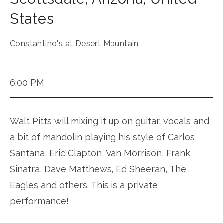
States
Constantino's at Desert Mountain
6:00 PM
Walt Pitts will mixing it up on guitar, vocals and
a bit of mandolin playing his style of Carlos
Santana, Eric Clapton, Van Morrison, Frank
Sinatra, Dave Matthews, Ed Sheeran, The
Eagles and others. This is a private
performance!