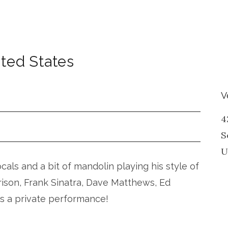
ted States
V
4
S
U
vocals and a bit of mandolin playing his style of
rison, Frank Sinatra, Dave Matthews, Ed
is a private performance!