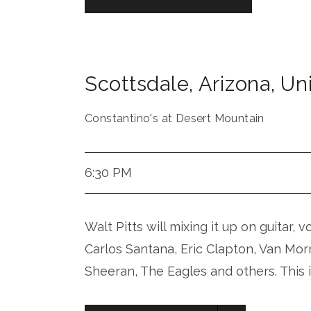
Scottsdale
,
Arizona
,
Uni
Constantino's at Desert Mountain
6:30 PM
Walt Pitts will mixing it up on guitar, 
Carlos Santana, Eric Clapton, Van Mor
Sheeran, The Eagles and others. This 