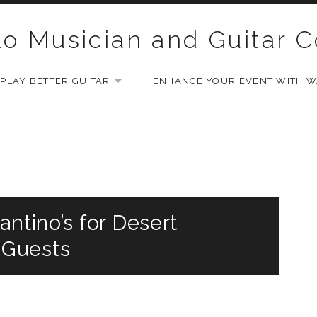
lo Musician and Guitar 
PLAY BETTER GUITAR
ENHANCE YOUR EVENT WITH WA
EXPAND SUBMENU
antino’s for Desert
 Guests