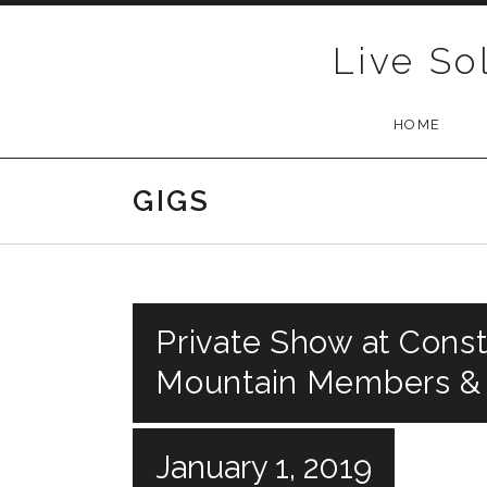
Skip to content
Live So
HOME
GIGS
Private Show at Const
Mountain Members &
January 1, 2019