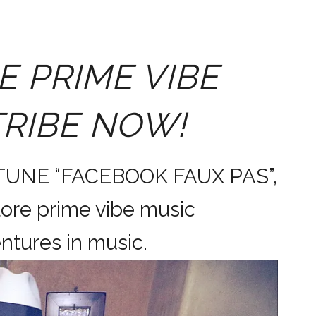
E PRIME VIBE
TRIBE NOW!
 TUNE “FACEBOOK FAUX PAS”,
ore prime vibe music
dventures in music.