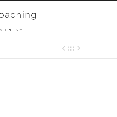
Coaching
LT PITTS
EXPAND SUBMENU
Previous Gig
Back
Next Gi