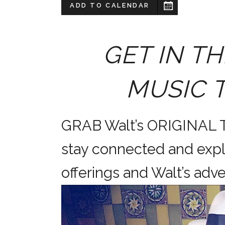
ADD TO CALENDAR
GET IN TH
MUSIC 
GRAB Walt’s ORIGINAL
stay connected and expl
offerings and Walt’s a