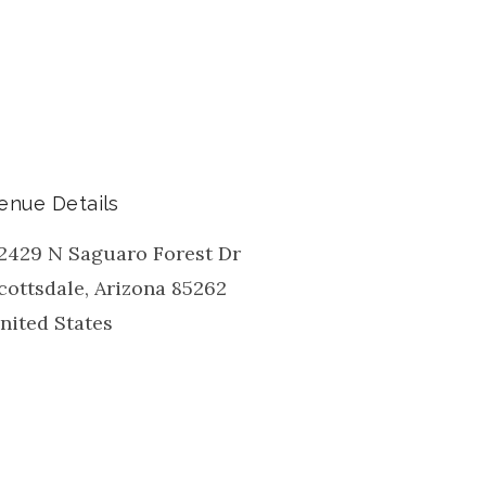
enue Details
2429 N Saguaro Forest Dr
cottsdale
,
Arizona
85262
nited States