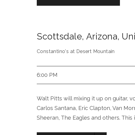
Scottsdale
,
Arizona
,
Uni
Constantino's at Desert Mountain
6:00 PM
Walt Pitts will mixing it up on guitar, 
Carlos Santana, Eric Clapton, Van Mor
Sheeran, The Eagles and others. This 