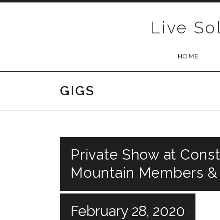
Skip to content
Live So
HOME
GIGS
Private Show at Const
Mountain Members &
February 28, 2020