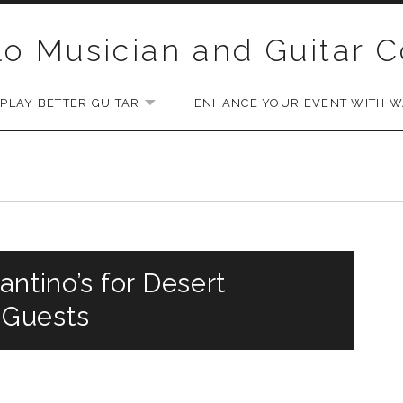
lo Musician and Guitar 
PLAY BETTER GUITAR
ENHANCE YOUR EVENT WITH WA
EXPAND SUBMENU
antino’s for Desert
 Guests