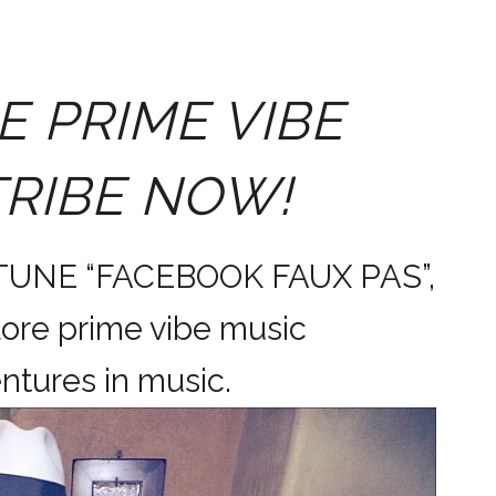
E PRIME VIBE
TRIBE NOW!
 TUNE “FACEBOOK FAUX PAS”,
ore prime vibe music
dventures in music.