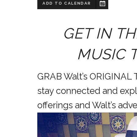
ADD TO CALENDAR
GET IN TH
MUSIC 
GRAB Walt’s ORIGINAL
stay connected and expl
offerings and Walt’s a