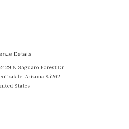
enue Details
2429 N Saguaro Forest Dr
cottsdale
,
Arizona
85262
nited States