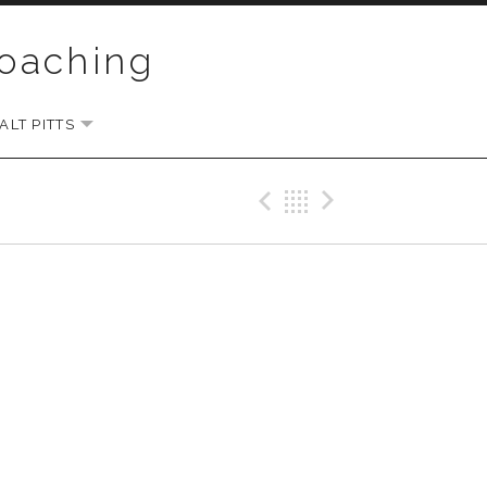
Coaching
LT PITTS
EXPAND SUBMENU
Previous Gig
Back
Next Gi