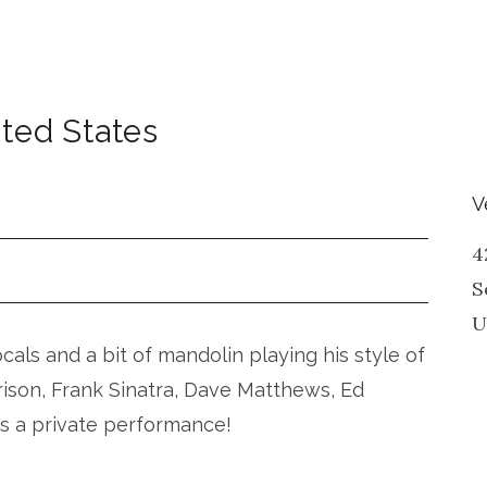
ted States
V
4
S
U
vocals and a bit of mandolin playing his style of
rison, Frank Sinatra, Dave Matthews, Ed
is a private performance!