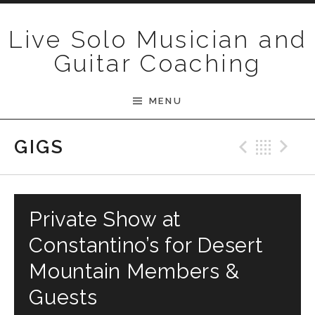
Skip to content
Live Solo Musician and
Guitar Coaching
MENU
Previ
Bac
N
GIGS
Private Show at
Constantino’s for Desert
Mountain Members &
Guests