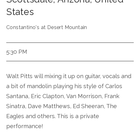
States
Constantino's at Desert Mountain
5:30 PM
Walt Pitts will mixing it up on guitar, vocals and
a bit of mandolin playing his style of Carlos
Santana, Eric Clapton, Van Morrison, Frank
Sinatra, Dave Matthews, Ed Sheeran, The
Eagles and others. This is a private
performance!