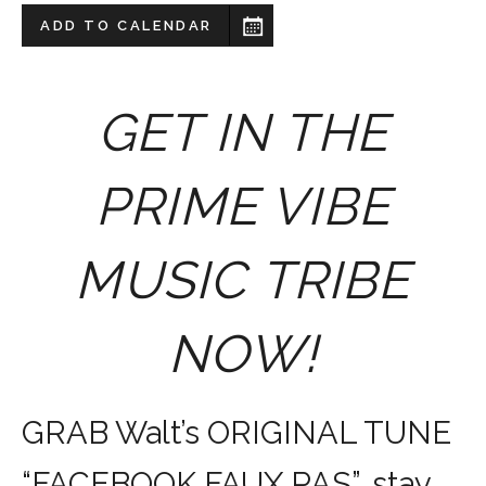
ADD TO CALENDAR
GET IN THE
PRIME VIBE
MUSIC TRIBE
NOW!
GRAB Walt’s ORIGINAL TUNE
“FACEBOOK FAUX PAS”, stay