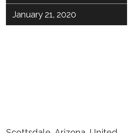
January 21, 2020
Scottsdale
,
Arizona
,
United