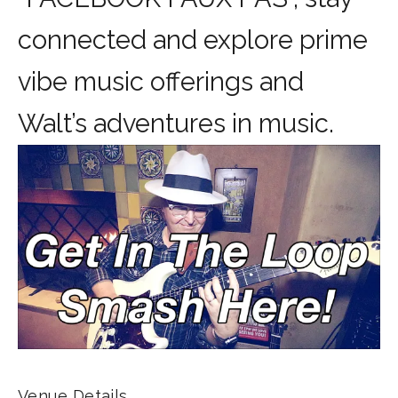
connected and explore prime
vibe music offerings and
Walt’s adventures in music.
Venue Details