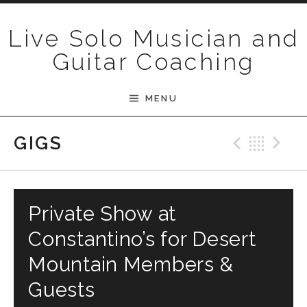
Skip to content
Live Solo Musician and
Guitar Coaching
MENU
Previ
Bac
N
GIGS
Private Show at
Constantino’s for Desert
Mountain Members &
Guests