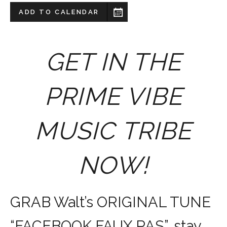
ADD TO CALENDAR
GET IN THE
PRIME VIBE
MUSIC TRIBE
NOW!
GRAB Walt’s ORIGINAL TUNE
“FACEBOOK FAUX PAS”, stay