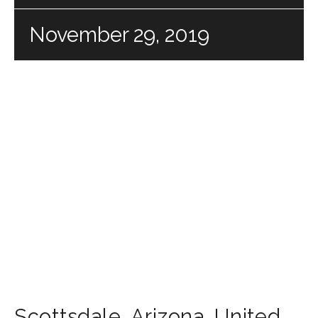
November 29, 2019
Scottsdale
,
Arizona
,
United