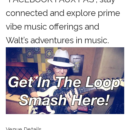
connected and explore prime
vibe music offerings and
Walt’s adventures in music.
Venue Details