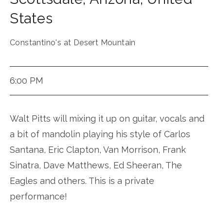
States
Constantino's at Desert Mountain
6:00 PM
Walt Pitts will mixing it up on guitar, vocals and
a bit of mandolin playing his style of Carlos
Santana, Eric Clapton, Van Morrison, Frank
Sinatra, Dave Matthews, Ed Sheeran, The
Eagles and others. This is a private
performance!