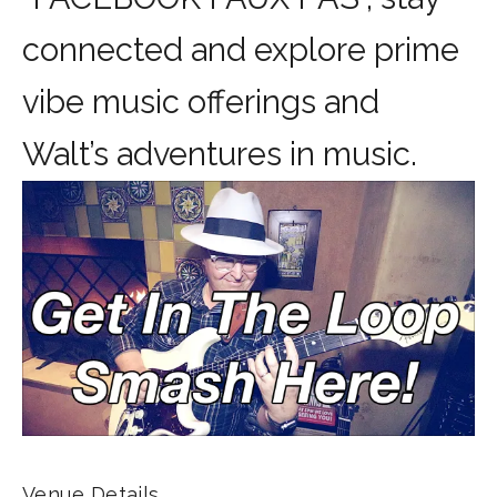
connected and explore prime
vibe music offerings and
Walt’s adventures in music.
Venue Details