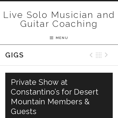
Skip to content
Live Solo Musician and
Guitar Coaching
MENU
Previ
Bac
N
GIGS
Private Show at
Constantino’s for Desert
Mountain Members &
Guests