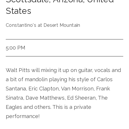
States
Constantino's at Desert Mountain
5:00 PM
Walt Pitts will mixing it up on guitar, vocals and
a bit of mandolin playing his style of Carlos
Santana, Eric Clapton, Van Morrison, Frank
Sinatra, Dave Matthews, Ed Sheeran, The
Eagles and others. This is a private
performance!