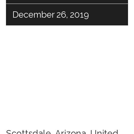
December 26, 2019
Scottsdale
,
Arizona
,
United