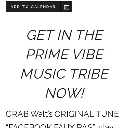
ADD TO CALENDAR
GET IN THE
PRIME VIBE
MUSIC TRIBE
NOW!
GRAB Walt’s ORIGINAL TUNE
“FACEBOOK FAUX PAS”, stay