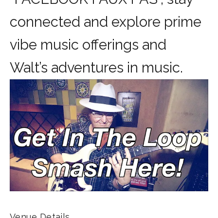
connected and explore prime
vibe music offerings and
Walt’s adventures in music.
Venue Details