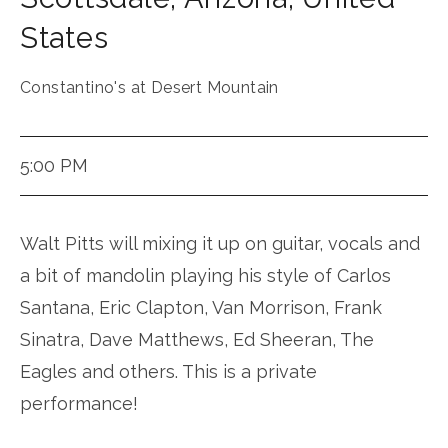
States
Constantino's at Desert Mountain
5:00 PM
Walt Pitts will mixing it up on guitar, vocals and
a bit of mandolin playing his style of Carlos
Santana, Eric Clapton, Van Morrison, Frank
Sinatra, Dave Matthews, Ed Sheeran, The
Eagles and others. This is a private
performance!