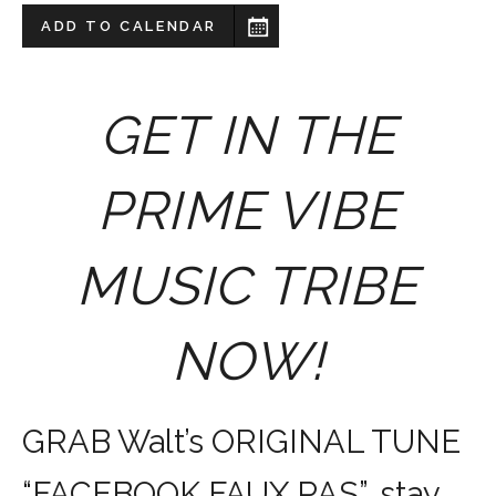
ADD TO CALENDAR
GET IN THE
PRIME VIBE
MUSIC TRIBE
NOW!
GRAB Walt’s ORIGINAL TUNE
“FACEBOOK FAUX PAS”, stay