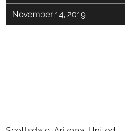
November 14, 2019
Scottsdale
,
Arizona
,
United