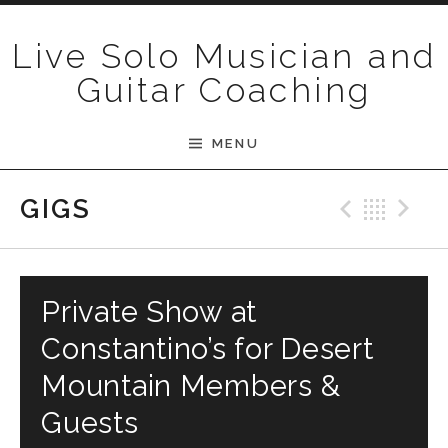
Skip to content
Live Solo Musician and
Guitar Coaching
MENU
Previ
Bac
N
GIGS
Private Show at
Constantino’s for Desert
Mountain Members &
Guests