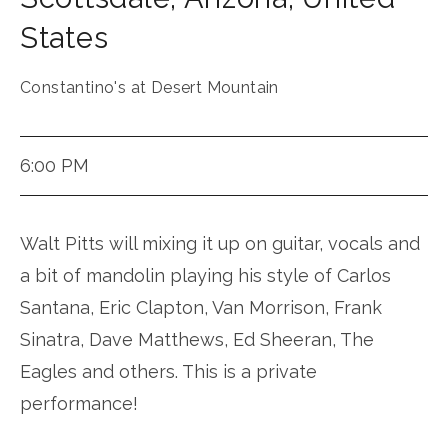
States
Constantino's at Desert Mountain
6:00 PM
Walt Pitts will mixing it up on guitar, vocals and
a bit of mandolin playing his style of Carlos
Santana, Eric Clapton, Van Morrison, Frank
Sinatra, Dave Matthews, Ed Sheeran, The
Eagles and others. This is a private
performance!