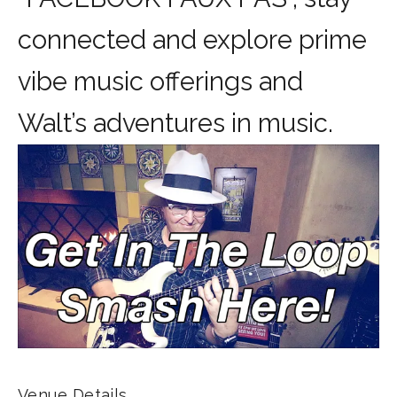
connected and explore prime
vibe music offerings and
Walt’s adventures in music.
Venue Details