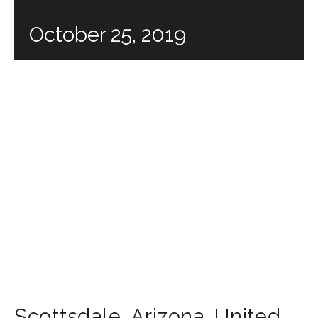
October 25, 2019
Scottsdale
,
Arizona
,
United