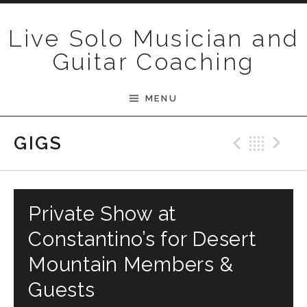
Skip to content
Live Solo Musician and
Guitar Coaching
MENU
Previ
Bac
N
GIGS
Private Show at
Constantino’s for Desert
Mountain Members &
Guests