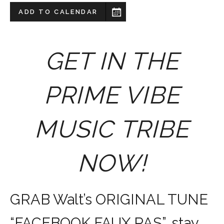
ADD TO CALENDAR
GET IN THE
PRIME VIBE
MUSIC TRIBE
NOW!
GRAB Walt’s ORIGINAL TUNE
“FACEBOOK FAUX PAS”, stay