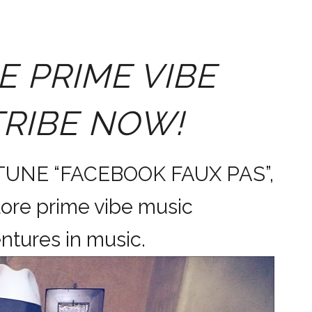
E PRIME VIBE
TRIBE NOW!
 TUNE “FACEBOOK FAUX PAS”,
ore prime vibe music
dventures in music.