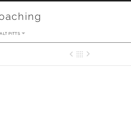
Coaching
LT PITTS
EXPAND SUBMENU
Previous Gig
Back
Next Gi