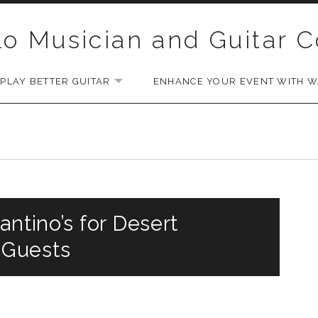
lo Musician and Guitar 
PLAY BETTER GUITAR
ENHANCE YOUR EVENT WITH WA
EXPAND SUBMENU
antino’s for Desert
 Guests