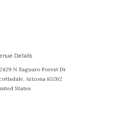
enue Details
2429 N Saguaro Forest Dr
cottsdale
,
Arizona
85262
nited States