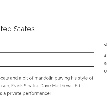
ted States
V
4
S
U
vocals and a bit of mandolin playing his style of
rison, Frank Sinatra, Dave Matthews, Ed
is a private performance!