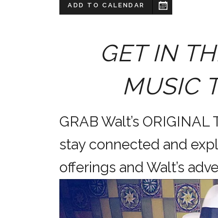
ADD TO CALENDAR
GET IN TH
MUSIC 
GRAB Walt’s ORIGINAL
stay connected and expl
offerings and Walt’s a