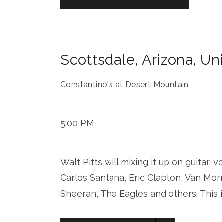
Scottsdale
,
Arizona
,
Uni
Constantino's at Desert Mountain
5:00 PM
Walt Pitts will mixing it up on guitar, 
Carlos Santana, Eric Clapton, Van Mor
Sheeran, The Eagles and others. This 