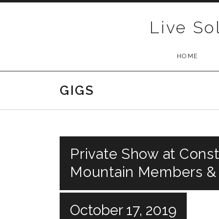
Skip to content
Live So
HOME
GIGS
Private Show at Const
Mountain Members &
October 17, 2019