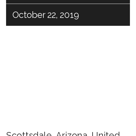
October 22, 2019
Scottsdale
,
Arizona
,
United