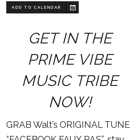
ADD TO CALENDAR
GET IN THE
PRIME VIBE
MUSIC TRIBE
NOW!
GRAB Walt’s ORIGINAL TUNE
“FACEBOOK FAUX PAS”, stay