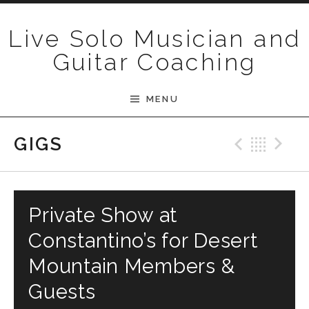
Skip to content
Live Solo Musician and
Guitar Coaching
MENU
Previ
Bac
N
GIGS
Private Show at
Constantino’s for Desert
Mountain Members &
Guests