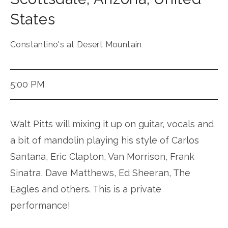
States
Constantino's at Desert Mountain
5:00 PM
Walt Pitts will mixing it up on guitar, vocals and
a bit of mandolin playing his style of Carlos
Santana, Eric Clapton, Van Morrison, Frank
Sinatra, Dave Matthews, Ed Sheeran, The
Eagles and others. This is a private
performance!