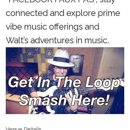
connected and explore prime
vibe music offerings and
Walt’s adventures in music.
Venue Details