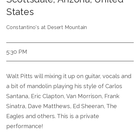
States
Constantino's at Desert Mountain
5:30 PM
Walt Pitts will mixing it up on guitar, vocals and
a bit of mandolin playing his style of Carlos
Santana, Eric Clapton, Van Morrison, Frank
Sinatra, Dave Matthews, Ed Sheeran, The
Eagles and others. This is a private
performance!