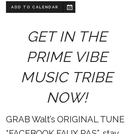
ADD TO CALENDAR
GET IN THE
PRIME VIBE
MUSIC TRIBE
NOW!
GRAB Walt’s ORIGINAL TUNE
“FACEBOOK FAUX PAS”, stay