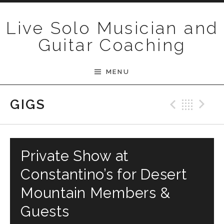
Skip to content
Live Solo Musician and
Guitar Coaching
MENU
Previ
Bac
N
GIGS
Private Show at
Constantino’s for Desert
Mountain Members &
Guests