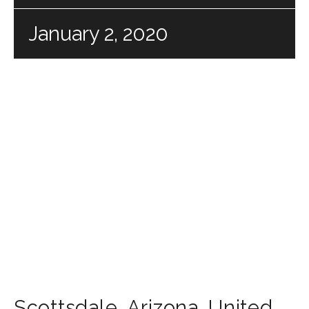
January 2, 2020
Scottsdale
,
Arizona
,
United