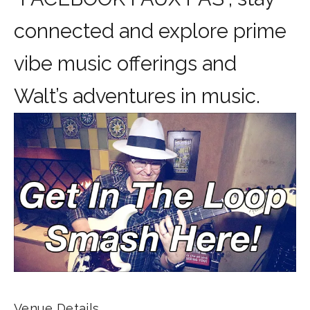
connected and explore prime
vibe music offerings and
Walt’s adventures in music.
Venue Details