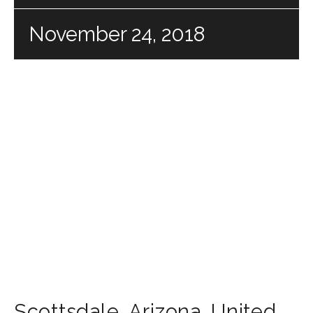
November 24, 2018
Scottsdale
,
Arizona
,
United