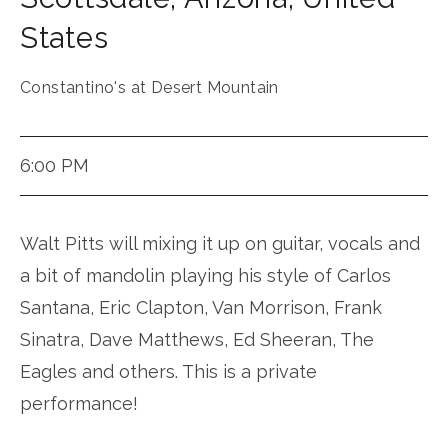
States
Constantino's at Desert Mountain
6:00 PM
Walt Pitts will mixing it up on guitar, vocals and
a bit of mandolin playing his style of Carlos
Santana, Eric Clapton, Van Morrison, Frank
Sinatra, Dave Matthews, Ed Sheeran, The
Eagles and others. This is a private
performance!