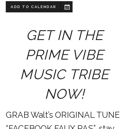
ADD TO CALENDAR
GET IN THE
PRIME VIBE
MUSIC TRIBE
NOW!
GRAB Walt’s ORIGINAL TUNE
“FACEBOOK FAUX PAS”, stay