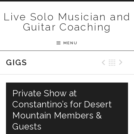
Skip to content
Live Solo Musician and
Guitar Coaching
MENU
Previ
Bac
N
GIGS
Private Show at
Constantino’s for Desert
Mountain Members &
Guests