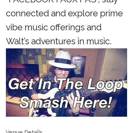
connected and explore prime
vibe music offerings and
Walt’s adventures in music.
Venue Details