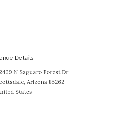
enue Details
2429 N Saguaro Forest Dr
cottsdale
,
Arizona
85262
nited States