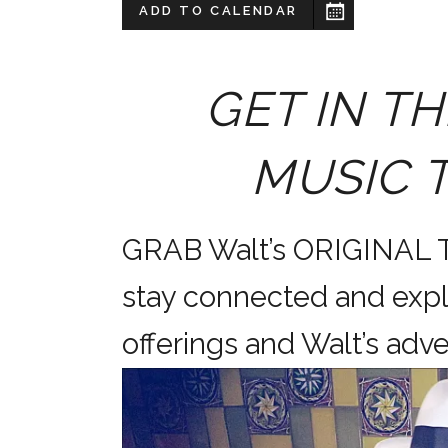
ADD TO CALENDAR
GET IN TH
MUSIC 
GRAB Walt’s ORIGINAL
stay connected and expl
offerings and Walt’s a