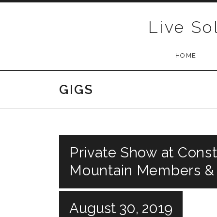
Skip to content
Live So
HOME
GIGS
Private Show at Const
Mountain Members &
August 30, 2019