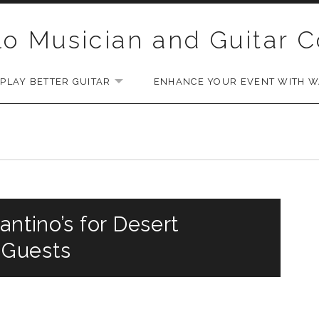
lo Musician and Guitar 
PLAY BETTER GUITAR
ENHANCE YOUR EVENT WITH WA
EXPAND SUBMENU
antino’s for Desert
 Guests