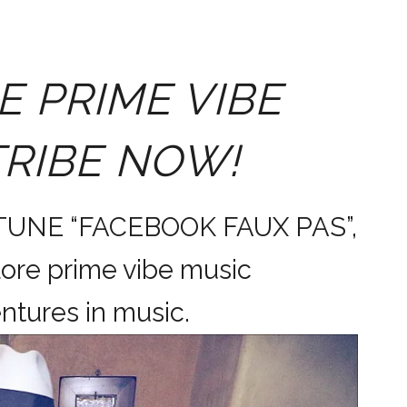
E PRIME VIBE
TRIBE NOW!
 TUNE “FACEBOOK FAUX PAS”,
ore prime vibe music
dventures in music.