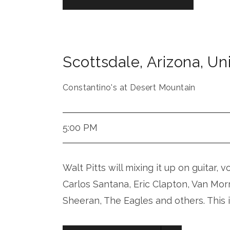
Scottsdale
,
Arizona
,
Uni
Constantino's at Desert Mountain
5:00 PM
Walt Pitts will mixing it up on guitar, 
Carlos Santana, Eric Clapton, Van Mor
Sheeran, The Eagles and others. This 