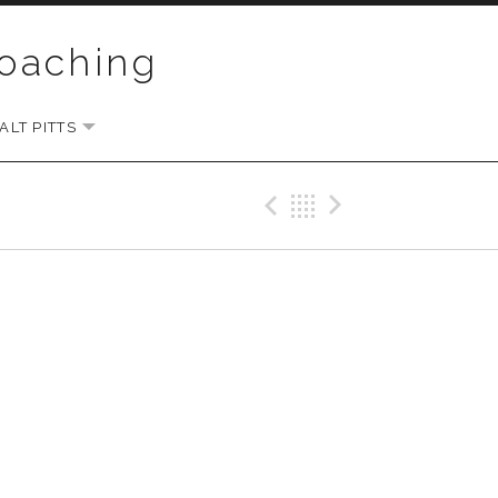
Coaching
LT PITTS
EXPAND SUBMENU
Previous Gig
Back
Next Gi