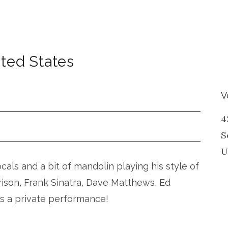
ted States
V
4
S
U
vocals and a bit of mandolin playing his style of
rison, Frank Sinatra, Dave Matthews, Ed
is a private performance!