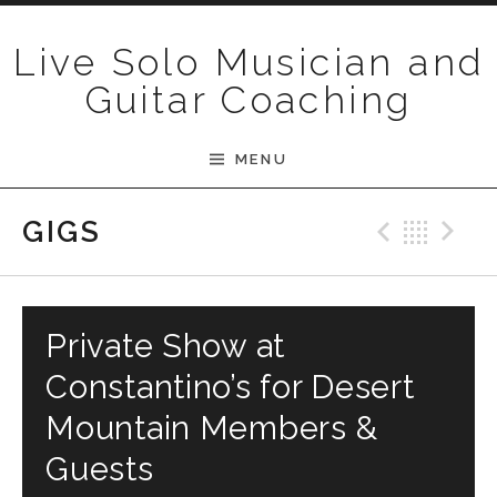
Skip to content
Live Solo Musician and
Guitar Coaching
MENU
Previ
Bac
N
GIGS
Private Show at
Constantino’s for Desert
Mountain Members &
Guests