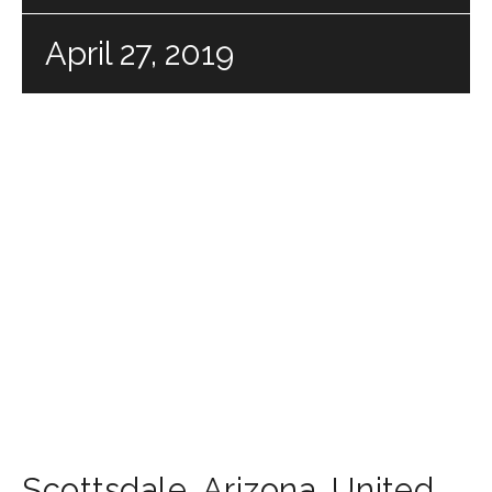
April 27, 2019
Scottsdale
,
Arizona
,
United