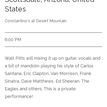
States
Constantino's at Desert Mountain
6:00 PM
Walt Pitts will mixing it up on guitar, vocals and
a bit of mandolin playing his style of Carlos
Santana, Eric Clapton, Van Morrison, Frank
Sinatra, Dave Matthews, Ed Sheeran, The
Eagles and others. This is a private
performance!