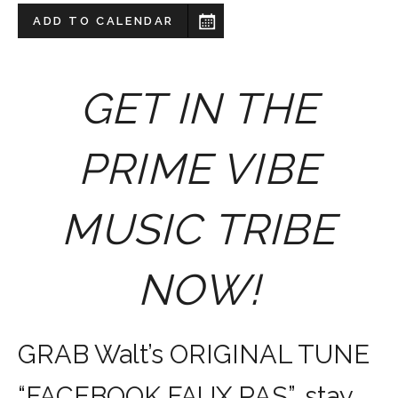
ADD TO CALENDAR
GET IN THE
PRIME VIBE
MUSIC TRIBE
NOW!
GRAB Walt’s ORIGINAL TUNE
“FACEBOOK FAUX PAS”, stay