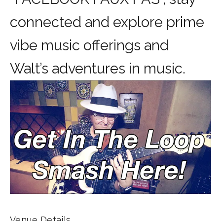
connected and explore prime
vibe music offerings and
Walt’s adventures in music.
Venue Details