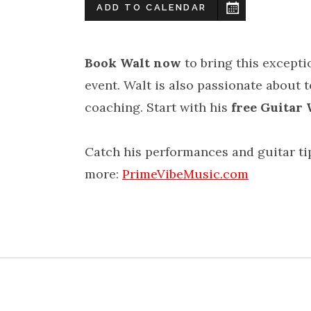
ADD TO CALENDAR
Book Walt now
to bring this excepti
event. Walt is also passionate about 
coaching. Start with his
free Guitar
Catch his performances and guitar t
more:
PrimeVibeMusic.com
YouTu
L