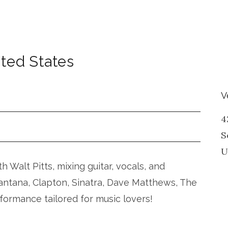
ted States
V
4
S
U
 Walt Pitts, mixing guitar, vocals, and
Santana, Clapton, Sinatra, Dave Matthews, The
rformance tailored for music lovers!