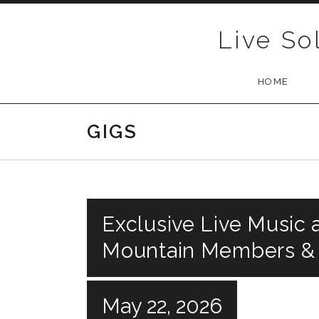
Skip to content
Live So
HOME
GIGS
Exclusive Live Music a
Mountain Members &
May 22, 2026