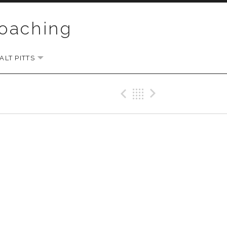
Coaching
LT PITTS
EXPAND SUBMENU
Previous Gig
Back
Next Gi