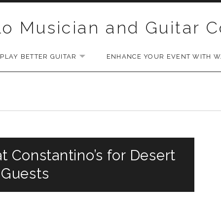
lo Musician and Guitar 
PLAY BETTER GUITAR
ENHANCE YOUR EVENT WITH WA
EXPAND SUBMENU
t Constantino’s for Desert
 Guests