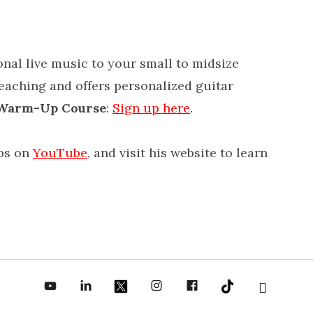
onal live music to your small to midsize
teaching and offers personalized guitar
 Warm-Up Course
:
Sign up here
.
ips on
YouTube
, and visit his website to learn
be
inkedin
X
Instagram
Facebook
TikToc
All About Jazz