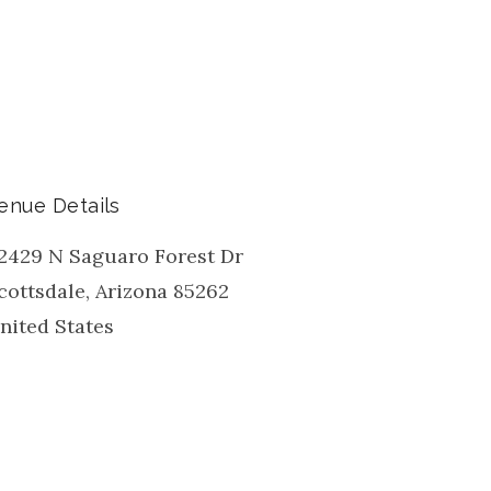
enue Details
2429 N Saguaro Forest Dr
cottsdale
,
Arizona
85262
nited States