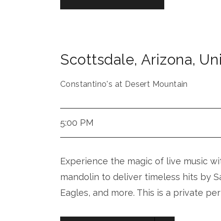
Scottsdale
,
Arizona
,
Uni
Constantino's at Desert Mountain
5:00 PM
Experience the magic of live music with
mandolin to deliver timeless hits by 
Eagles, and more. This is a private pe